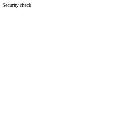
Security check